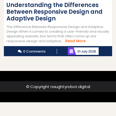
Understanding the Differences
Between Responsive Design and
Adaptive Design
The Difference Between Responsive Design and Adaptive
Design When it comes to creating a user-friendly and visually
appealing website, two terms that often come up are
Read
Read More
responsive design and adaptive ...
More
0 Comments
01 July 2026
© Copyright naughtyrobot.digital