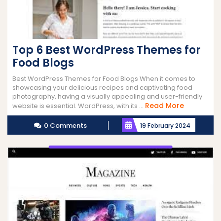
Top 6 Best WordPress Themes for
Food Blogs
Best WordPress Themes for Food Blogs When it comes to
showcasing your delicious recipes and captivating food
photography, having a visually appealing and user-friendly
Read
Read More
website is essential. WordPress, with its ...
More
0 Comments
19 February 2024