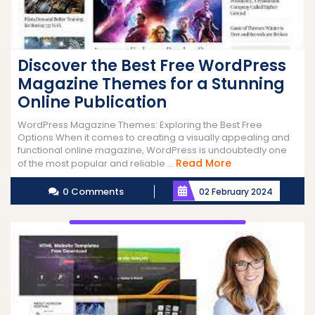
Discover the Best Free WordPress
Magazine Themes for a Stunning
Online Publication
WordPress Magazine Themes: Exploring the Best Free
Options When it comes to creating a visually appealing and
functional online magazine, WordPress is undoubtedly one
Read
Read More
of the most popular and reliable ...
More
0 Comments
02 February 2024