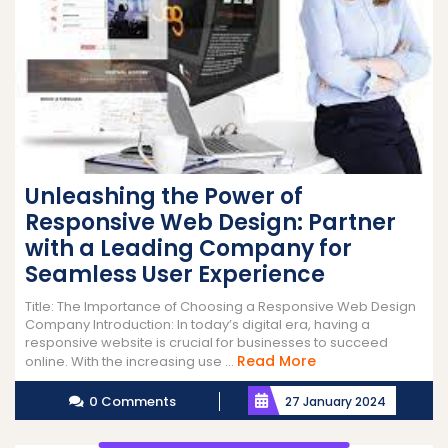
Unleashing the Power of
Responsive Web Design: Partner
with a Leading Company for
Seamless User Experience
Title: The Importance of Choosing a Responsive Web Design
Company Introduction: In today’s digital era, having a
responsive website is crucial for businesses to succeed
Read
Read More
online. With the increasing use ...
More
0 Comments
27 January 2024