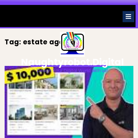
Skip
to
O
M
content
Tag:
estate agent
Naughtyrobot.digital
Design Your Digital World with us!