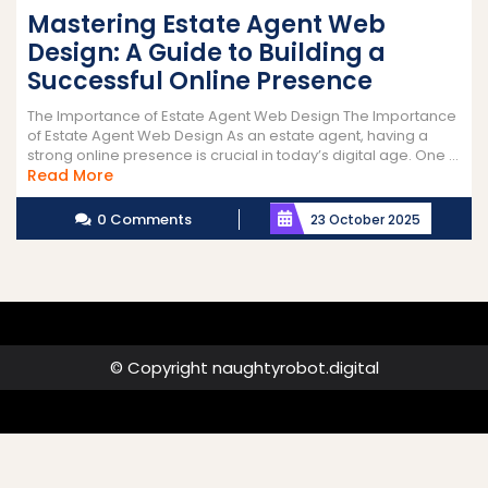
Mastering Estate Agent Web
Design: A Guide to Building a
Successful Online Presence
The Importance of Estate Agent Web Design The Importance
of Estate Agent Web Design As an estate agent, having a
strong online presence is crucial in today’s digital age. One ...
Read
Read More
More
0 Comments
23 October 2025
© Copyright naughtyrobot.digital