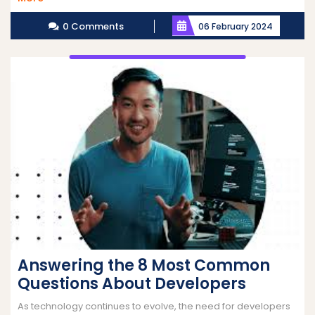
More
0 Comments
06 February 2024
Answering the 8 Most Common
Questions About Developers
As technology continues to evolve, the need for developers