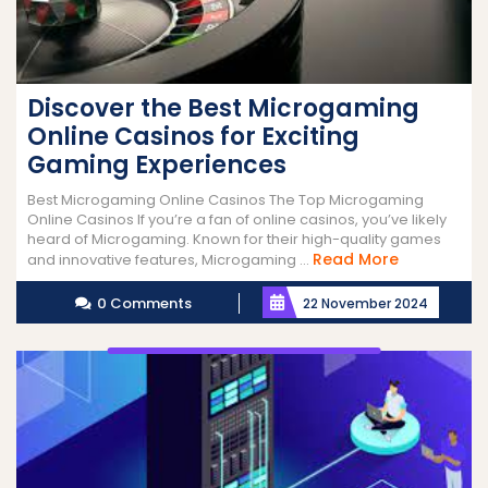
Discover the Best Microgaming
Online Casinos for Exciting
Gaming Experiences
Best Microgaming Online Casinos The Top Microgaming
Online Casinos If you’re a fan of online casinos, you’ve likely
heard of Microgaming. Known for their high-quality games
Read
Read More
and innovative features, Microgaming ...
More
0 Comments
22 November 2024