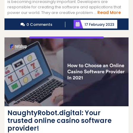
is becoming increasingly important. Developers are
responsible for creating the software and applications that
Read
Read More
power our world. They are creative problem ...
More
0 Comments
17 February 2023
NaughtyRobot.digital: Your
trusted online casino software
provider!