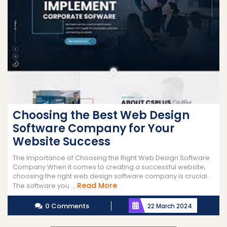
Choosing the Best Web Design
Software Company for Your
Website Success
The Importance of Choosing the Right Web Design Software
Company When it comes to creating a successful website,
choosing the right web design software company is crucial.
Read
Read More
The software you ...
More
0 Comments
22 March 2024