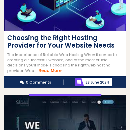
Choosing the Right Hosting
Provider for Your Website Needs
The Importance of Reliable Web Hosting When it comes to
creating a successful website, one of the most crucial
decisions you’ll make is choosing the right web hosting
Read
Read More
provider. Web ...
More
0 Comments
28 June 2024