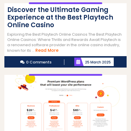
Discover the Ultimate Gaming
Experience at the Best Playtech
Online Casino
Exploring the Best Playtech Online Casinos The Best Playtech
Online Casinos: Where Thrills and Rewards Await Playtech is
a renowned software provider in the online casino industry,
Read
Read More
known for its ...
More
0 Comments
25 March 2025