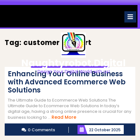
Skip
to
O
M
content
Tag:
customer support
Naughtyrobot.digital
Design Your Digital World with us!
Enhancing Your Online Business
with Advanced Ecommerce Web
Solutions
The Ultimate Guide to Ecommerce Web Solutions The
Ultimate Guide to Ecommerce Web Solutions In today’s
digital age, having a strong online presence is crucial for any
Read
Read More
business looking to ...
More
0 Comments
22 October 2025