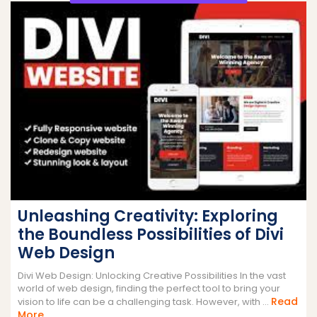
Unleashing Creativity: Exploring
the Boundless Possibilities of Divi
Web Design
Divi Web Design: Unlocking Creative Possibilities In the vast
world of web design, finding the perfect tool to bring your
Read
vision to life can be a challenging task. However, with ...
Read
More