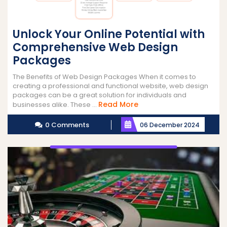
Unlock Your Online Potential with
Comprehensive Web Design
Packages
The Benefits of Web Design Packages When it comes to
creating a professional and functional website, web design
packages can be a great solution for individuals and
Read
Read More
businesses alike. These ...
More
0 Comments
06 December 2024