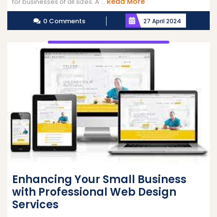
Read
Read More
for businesses of all sizes. A ...
More
0 Comments
27 April 2024
Enhancing Your Small Business
with Professional Web Design
Services