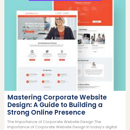
Mastering Corporate Website
Design: A Guide to Building a
Strong Online Presence
The Importance of Corporate Website Design The
Importance of Corporate Website Design In today’s digital