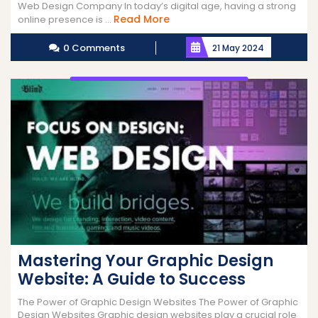
Web Design Company In today’s digital age, having a strong
Read
Read More
online presence is ...
More
0 Comments
21 May 2024
Mastering Your Graphic Design
Website: A Guide to Success
The Power of Graphic Design Websites The Power of Graphic
Design Websites Graphic design websites play a crucial role