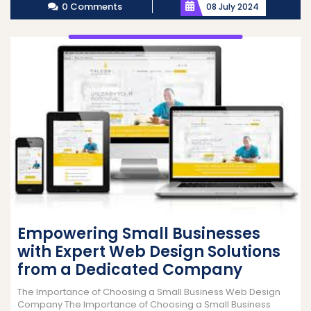
0 Comments
08 July 2024
Empowering Small Businesses
with Expert Web Design Solutions
from a Dedicated Company
The Importance of Choosing a Small Business Web Design
Company The Importance of Choosing a Small Business