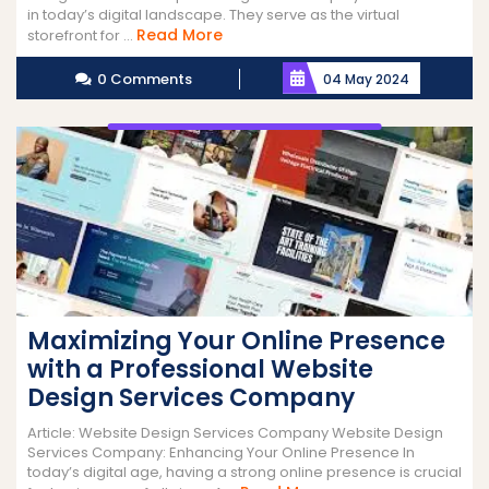
in today’s digital landscape. They serve as the virtual
Read
Read More
storefront for ...
More
0 Comments
04 May 2024
Maximizing Your Online Presence
with a Professional Website
Design Services Company
Article: Website Design Services Company Website Design
Services Company: Enhancing Your Online Presence In
today’s digital age, having a strong online presence is crucial