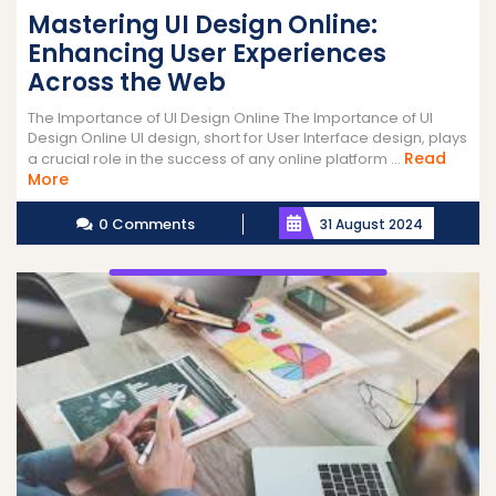
Mastering UI Design Online:
Enhancing User Experiences
Across the Web
The Importance of UI Design Online The Importance of UI
Design Online UI design, short for User Interface design, plays
Read
a crucial role in the success of any online platform ...
Read
More
More
0 Comments
31 August 2024