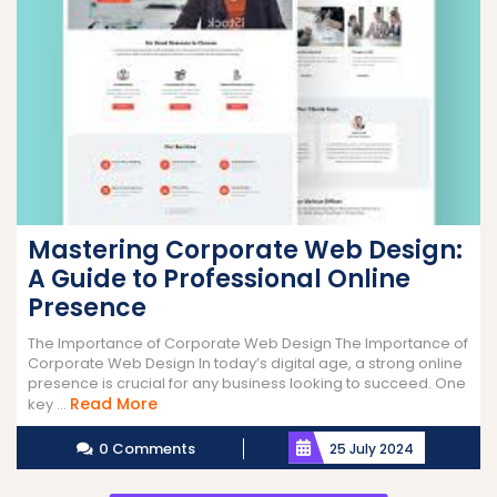
Mastering Corporate Web Design:
A Guide to Professional Online
Presence
The Importance of Corporate Web Design The Importance of
Corporate Web Design In today’s digital age, a strong online
presence is crucial for any business looking to succeed. One
Read
Read More
key ...
More
0 Comments
25 July 2024