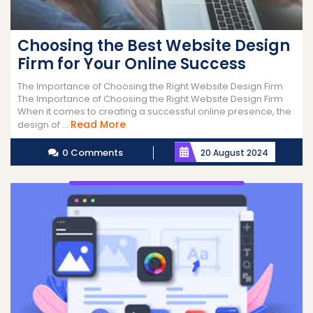
Choosing the Best Website Design
Firm for Your Online Success
The Importance of Choosing the Right Website Design Firm
The Importance of Choosing the Right Website Design Firm
When it comes to creating a successful online presence, the
Read
Read More
design of ...
More
0 Comments
20 August 2024