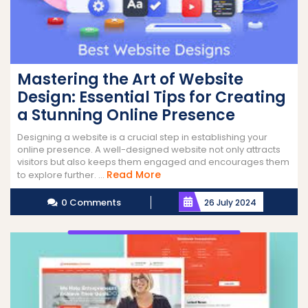
Mastering the Art of Website
Design: Essential Tips for Creating
a Stunning Online Presence
Designing a website is a crucial step in establishing your
online presence. A well-designed website not only attracts
visitors but also keeps them engaged and encourages them
Read
Read More
to explore further. ...
More
0 Comments
26 July 2024