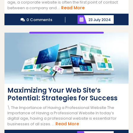
age, a corporate website is often the first point of contact
Read
Read More
between a company and ...
More
0 Comments
23 July 2024
Maximizing Your Web Site’s
Potential: Strategies for Success
\ The Importance of Having a Professional Website The
Importance of Having a Professional Website In today’s
digital age, having a professional website is essential for
Read
Read More
businesses of all sizes. ...
More