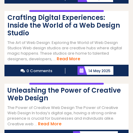
Crafting Digital Experiences:
Inside the World of a Web Design
Studio
The Art of Web Design: Exploring the World of Web Design
Studios Web design studios are creative hubs where digital
magic happens. These studios are home to talented
Read
Read More
designers, developers, ...
More
0 Comments
14 May 2025
Unleashing the Power of Creative
Web Design
The Power of Creative Web Design The Power of Creative
Web Design In today’s digital age, having a strong online
presence is crucial for businesses and individuals alike.
Read
Read More
Creative web ...
More