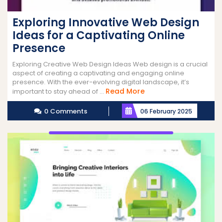
Exploring Innovative Web Design
Ideas for a Captivating Online
Presence
Exploring Creative Web Design Ideas Web design is a crucial
aspect of creating a captivating and engaging online
presence. With the ever-evolving digital landscape, it’s
Read
Read More
important to stay ahead of ...
More
0 Comments
06 February 2025