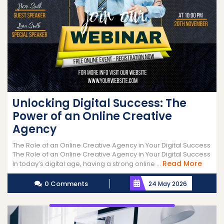
Unlocking Digital Success: The
Power of an Online Creative
Agency
The Role of an Online Creative Agency in Your Digital Success
The Role of an Online Creative Agency in Your Digital Success
Read
Read More
In today’s digital age, having a strong online ...
More
0 Comments
24 May 2026