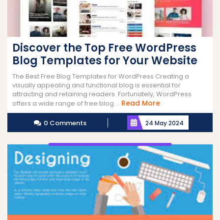
Discover the Top Free WordPress
Blog Templates for Your Website
The Best Free Blog Templates for WordPress Creating a
visually appealing and functional blog is essential for
attracting and retaining readers. Fortunately, WordPress
Read
Read More
offers a wide range of free blog ...
More
0 Comments
24 May 2024