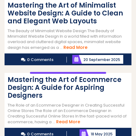
Mastering the Art of Minimalist
Website Design: A Guide to Clean
and Elegant Web Layouts
The Beauty of Minimalist Website Design The Beauty of
Minimalist Website Design In a world filled with information
overload and cluttered digital spaces, minimalist website
Read
Read More
design has emerged as a ...
More
0 Comments
20 September 2025
Mastering the Art of Ecommerce
Design: A Guide for Aspiring
Designers
The Role of an Ecommerce Designer in Creating Successful
Online Stores The Role of an Ecommerce Designer in
Creating Successful Online Stores In the fast-paced world of
Read
Read More
ecommerce, having a ...
More
0 Comments
18 May 2025