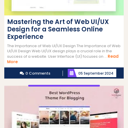
Mastering the Art of Web UI/UX
Design for a Seamless Online
Experience
The Importance of Web UI/UX Design The Importance of Web
UI/UX Design Web UI/UX design plays a crucial role in the
Read
success of a website. User Interface (UI) focuses on ...
Read
More
More
0 Comments
05 September 2024