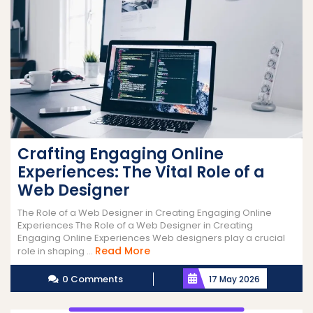
Crafting Engaging Online
Experiences: The Vital Role of a
Web Designer
The Role of a Web Designer in Creating Engaging Online
Experiences The Role of a Web Designer in Creating
Engaging Online Experiences Web designers play a crucial
Read
Read More
role in shaping ...
More
0 Comments
17 May 2026