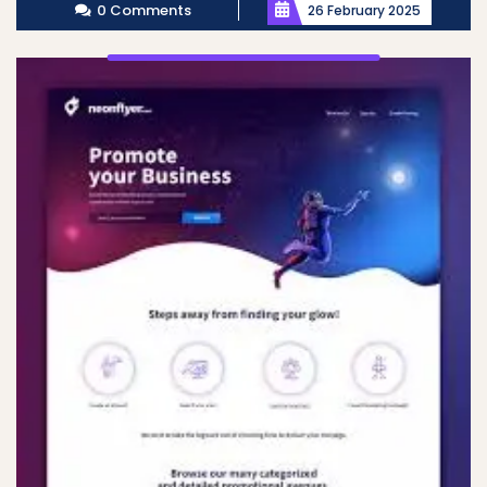
0 Comments
26 February 2025