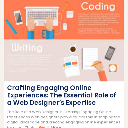
Crafting Engaging Online
Experiences: The Essential Role of
a Web Designer’s Expertise
The Role of a Web Designer in Creating Engaging Online
Experiences Web designers play a crucial role in shaping the
digital landscape and creating engaging online experiences
Read
Read More
for users. Their ...