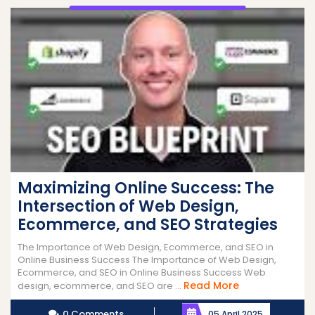
Maximizing Online Success: The
Intersection of Web Design,
Ecommerce, and SEO Strategies
The Importance of Web Design, Ecommerce, and SEO in
Online Business Success The Importance of Web Design,
Ecommerce, and SEO in Online Business Success Web
Read
Read More
design, ecommerce, and SEO are ...
More
0 Comments
05 April 2025