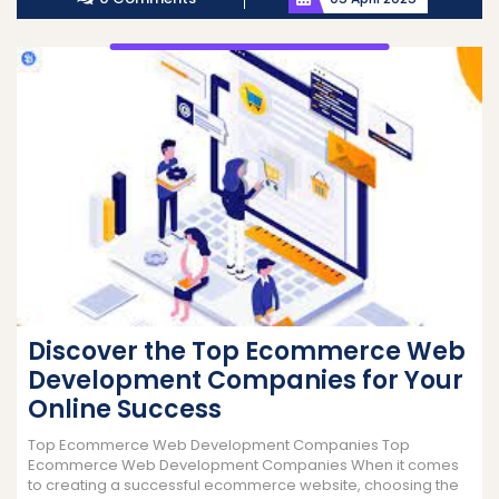
Discover the Top Ecommerce Web
Development Companies for Your
Online Success
Top Ecommerce Web Development Companies Top
Ecommerce Web Development Companies When it comes
to creating a successful ecommerce website, choosing the