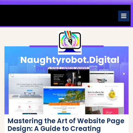
Skip
to
O
M
content
Naughtyrobot.digital
Design Your Digital World with us!
Mastering the Art of Website Page
Design: A Guide to Creating