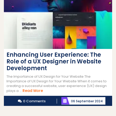
Enhancing User Experience: The
Role of a UX Designer in Website
Development
The Importance of UX Design for Your Website The
Importance of UX Design for Your Website When it comes to
creating a successful website, user experience (UX) design
Read
Read More
plays a ...
More
0 Comments
06 September 2024