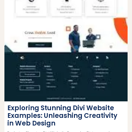
Exploring Stunning Divi Website
Examples: Unleashing Creativity
in Web Design