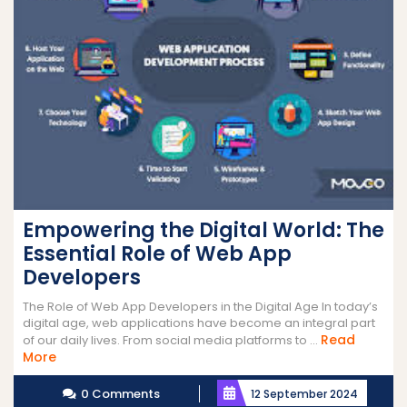
Empowering the Digital World: The
Essential Role of Web App
Developers
The Role of Web App Developers in the Digital Age In today’s
digital age, web applications have become an integral part
Read
of our daily lives. From social media platforms to ...
Read
More
More
0 Comments
12 September 2024