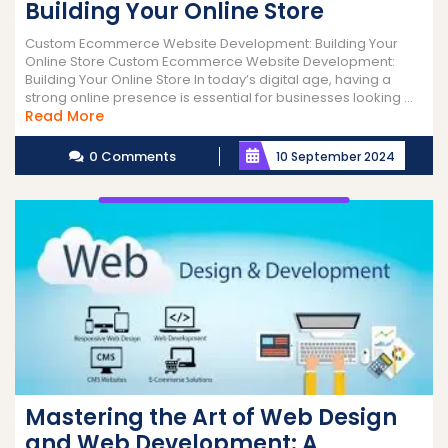
Building Your Online Store
Custom Ecommerce Website Development: Building Your
Online Store Custom Ecommerce Website Development:
Building Your Online Store In today’s digital age, having a
strong online presence is essential for businesses looking ...
Read
Read More
More
0 Comments
10 September 2024
Mastering the Art of Web Design
and Web Development: A