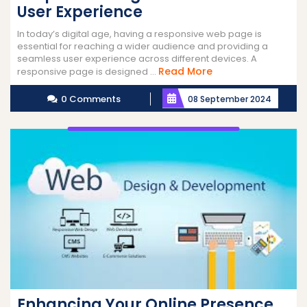
User Experience
In today’s digital age, having a responsive web page is
essential for reaching a wider audience and providing a
seamless user experience across different devices. A
Read
Read More
responsive page is designed ...
More
0 Comments
08 September 2024
Enhancing Your Online Presence