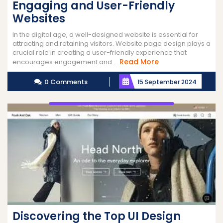
Engaging and User-Friendly
Websites
In the digital age, a well-designed website is essential for
attracting and retaining visitors. Website page design plays a
crucial role in creating a user-friendly experience that
Read
Read More
encourages engagement and ...
More
0 Comments
15 September 2024
Discovering the Top UI Design