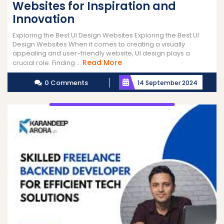
Websites for Inspiration and
Innovation
Exploring the Best UI Design Websites Exploring the Best UI
Design Websites When it comes to creating a visually
appealing and user-friendly website, UI design plays a
Read
Read More
crucial role. Finding ...
More
0 Comments
14 September 2024