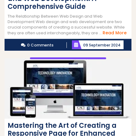
Comprehensive Guide
The Relationship Between Web Design and Web
Development Web design and web development are two
crucial components of creating a successful website. While
Rea
Read More
they are often used interchangeably, they are ...
Mor
0 Comments
09 September 2024
Mastering the Art of Creating a
Responsive Page for Enhanced