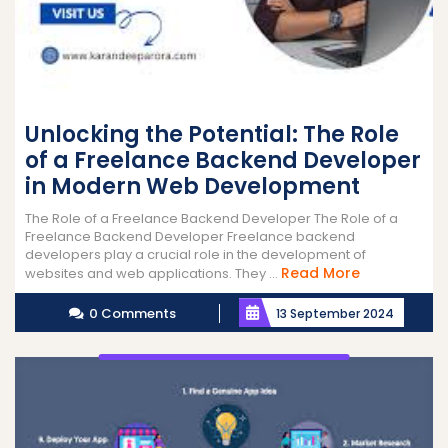
Unlocking the Potential: The Role
of a Freelance Backend Developer
in Modern Web Development
The Role of a Freelance Backend Developer The Role of a
Freelance Backend Developer Freelance backend
developers play a crucial role in the development of
Read
Read More
websites and web applications. They ...
More
0 Comments
13 September 2024