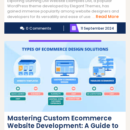
Exploring Stunning Divi Website Examples Divi, a popular
WordPress theme developed by Elegant Themes, has
gained immense popularity among website designers and
Read
Read More
developers for its versatility and ease of use. ...
More
0 Comments
11 September 2024
Mastering Custom Ecommerce
Website Development: A Guide to