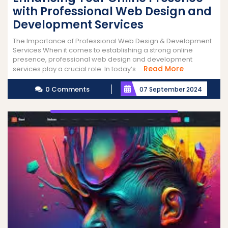
with Professional Web Design and
Development Services
The Importance of Professional Web Design & Development
Services When it comes to establishing a strong online
presence, professional web design and development
Read
Read More
services play a crucial role. In today’s ...
More
0 Comments
07 September 2024