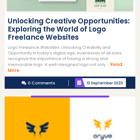
Unlocking Creative Opportunities:
Exploring the World of Logo
Freelance Websites
Logo Freelance Websites: Unlocking Creativity and
Opportunity In today’s digital age, businesses of all sizes
recognize the importance of having a strong and
Read
memorable logo. A well-designed logo not only ...
Read
More
More
0 Comments
13 September 2023