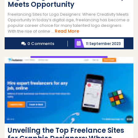
Meets Opportunity
Freelancing Sites for Logo Designers: Where Creativity Meets
Opportunity In today’s digital age, freelancing has become a
popular career choice for many talented logo designers.
Read
Read More
With the rise of online ...
More
0 Comments
11 September 2023
Unveiling the Top Freelance Sites