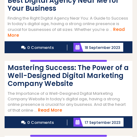
Best Digital Agency Near Me for
Your Business
Finding the Right Digital Agency Near You: A Guide to Success
In today’s digital age, having a strong online presence is
Read
crucial for businesses of all sizes. Whether you’re a ...
Read
More
More
0 Comments
18 September 2023
Mastering Success: The Power of a
Well-Designed Digital Marketing
Company Website
The Importance of a Well-Designed Digital Marketing
Company Website In today’s digital age, having a strong
online presence is crucial for any business. And at the heart
Read
Read More
of that online ...
More
0 Comments
17 September 2023