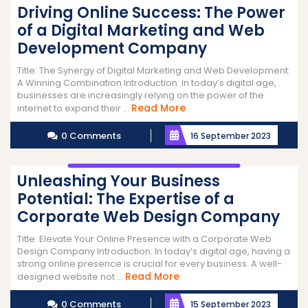
Driving Online Success: The Power
of a Digital Marketing and Web
Development Company
Title: The Synergy of Digital Marketing and Web Development:
A Winning Combination Introduction: In today’s digital age,
businesses are increasingly relying on the power of the
Read
Read More
internet to expand their ...
More
0 Comments
16 September 2023
Unleashing Your Business
Potential: The Expertise of a
Corporate Web Design Company
Title: Elevate Your Online Presence with a Corporate Web
Design Company Introduction: In today’s digital age, having a
strong online presence is crucial for every business. A well-
Read
Read More
designed website not ...
More
0 Comments
15 September 2023