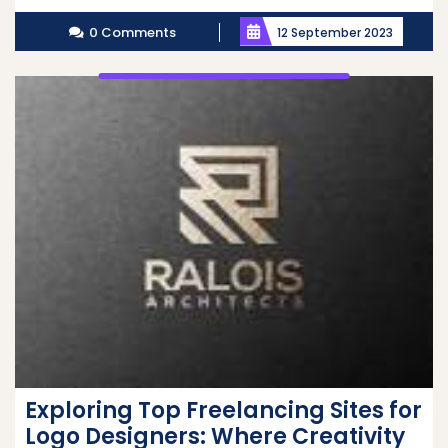
More
0 Comments
12 September 2023
Exploring Top Freelancing Sites for
Logo Designers: Where Creativity