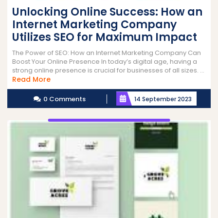
Unlocking Online Success: How an
Internet Marketing Company
Utilizes SEO for Maximum Impact
The Power of SEO: How an Internet Marketing Company Can
Boost Your Online Presence In today’s digital age, having a
strong online presence is crucial for businesses of all sizes. ...
Read
Read More
More
0 Comments
14 September 2023