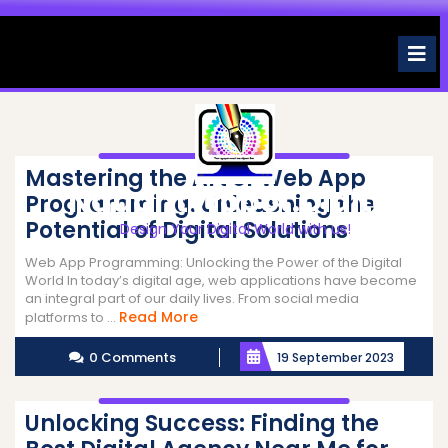
Skip
to
O
M
content
Mastering the Art of Web App
Naughtyrobot.digital
Programming: Unleashing the
Potential of Digital Solutions
Design Your Digital World with us!
Web App Programming: Unlocking the Power of the Digital
World In today’s digital age, web applications have become
an integral part of our daily lives. From social media
Read
Read More
platforms to ...
More
0 Comments
19 September 2023
Unlocking Success: Finding the