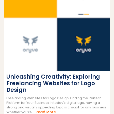
Unleashing Creativity: Exploring
Freelancing Websites for Logo
Design
Freelancing Websites for Logo Design: Finding the Perfect
Platform for Your Business In today’s digital age, having a
strong and visually appealing logo is crucial for any business.
Read
Read More
Whether you’re ...